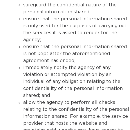
safeguard the confidential nature of the
personal information shared;
ensure that the personal information shared
is only used for the purposes of carrying out
the services it is asked to render for the
agency;
ensure that the personal information shared
is not kept after the aforementioned
agreement has ended;
immediately notify the agency of any
violation or attempted violation by an
individual of any obligation relating to the
confidentiality of the personal information
shared; and
allow the agency to perform all checks
relating to the confidentiality of the personal
information shared. For example, the service
provider that hosts the website and