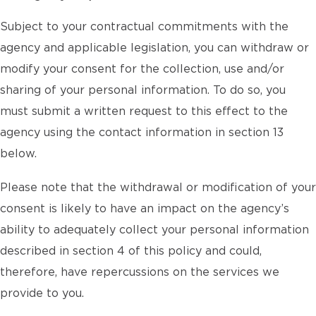
Subject to your contractual commitments with the
agency and applicable legislation, you can withdraw or
modify your consent for the collection, use and/or
sharing of your personal information. To do so, you
must submit a written request to this effect to the
agency using the contact information in section 13
below.
Please note that the withdrawal or modification of your
consent is likely to have an impact on the agency’s
ability to adequately collect your personal information
described in section 4 of this policy and could,
therefore, have repercussions on the services we
provide to you.