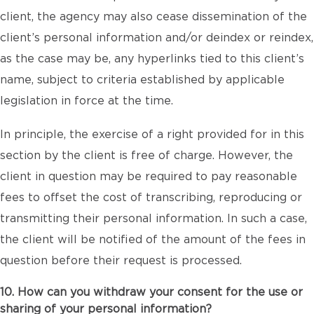
client, the agency may also cease dissemination of the
client’s personal information and/or deindex or reindex,
as the case may be, any hyperlinks tied to this client’s
name, subject to criteria established by applicable
legislation in force at the time.
In principle, the exercise of a right provided for in this
section by the client is free of charge. However, the
client in question may be required to pay reasonable
fees to offset the cost of transcribing, reproducing or
transmitting their personal information. In such a case,
the client will be notified of the amount of the fees in
question before their request is processed.
10. How can you withdraw your consent for the use or
sharing of your personal information?