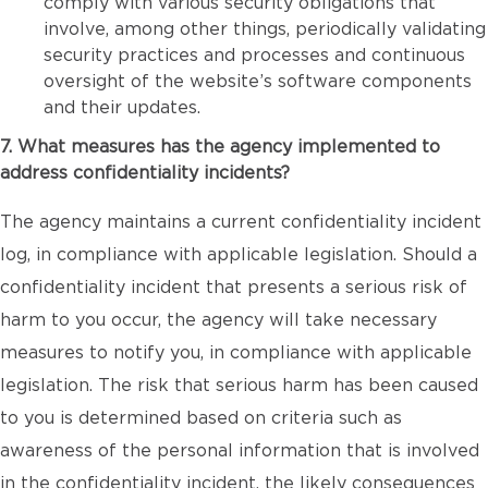
comply with various security obligations that
involve, among other things, periodically validating
security practices and processes and continuous
oversight of the website’s software components
and their updates.
7. What measures has the agency implemented to
address confidentiality incidents?
The agency maintains a current confidentiality incident
log, in compliance with applicable legislation. Should a
confidentiality incident that presents a serious risk of
harm to you occur, the agency will take necessary
measures to notify you, in compliance with applicable
legislation. The risk that serious harm has been caused
to you is determined based on criteria such as
awareness of the personal information that is involved
in the confidentiality incident, the likely consequences