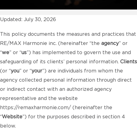
Updated: July 30, 2026
This policy documents the measures and practices that
RE/MAX Harmonie inc. (hereinafter “the
agency
” or
“
we
” or “
us
”) has implemented to govern the use and
safeguarding of its clients’ personal information.
Clients
(or “
you
” or “
your
”) are individuals from whom the
agency collected personal information through direct
or indirect contact with an authorized agency
representative and the website
https://remaxharmonie.com/
(hereinafter the
“
Website
”) for the purposes described in section 4
below.