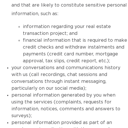
and that are likely to constitute sensitive personal
information, such as:
information regarding your real estate
transaction project; and
financial information that is required to make
credit checks and withdraw instalments and
payments (credit card number, mortgage
approval, tax slips, credit report, etc.);
your conversations and communications history
with us (call recordings, chat sessions and
conversations through instant messaging,
particularly on our social media);
personal information generated by you when
using the services (complaints, requests for
information, notices, comments and answers to
surveys);
personal information provided as part of an