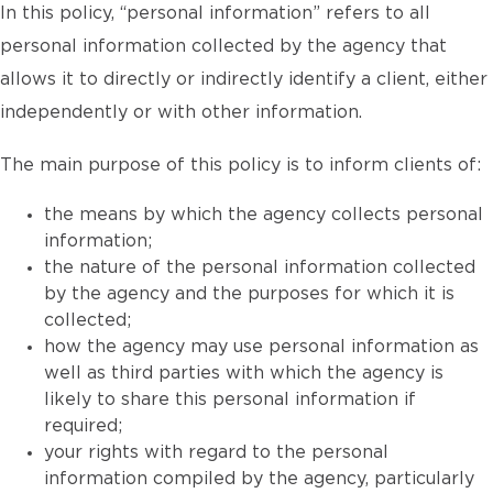
In this policy, “personal information” refers to all
personal information collected by the agency that
allows it to directly or indirectly identify a client, either
independently or with other information.
The main purpose of this policy is to inform clients of:
the means by which the agency collects personal
information;
the nature of the personal information collected
by the agency and the purposes for which it is
collected;
how the agency may use personal information as
well as third parties with which the agency is
likely to share this personal information if
required;
your rights with regard to the personal
information compiled by the agency, particularly