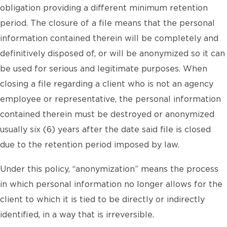
obligation providing a different minimum retention
period. The closure of a file means that the personal
information contained therein will be completely and
definitively disposed of, or will be anonymized so it can
be used for serious and legitimate purposes. When
closing a file regarding a client who is not an agency
employee or representative, the personal information
contained therein must be destroyed or anonymized
usually six (6) years after the date said file is closed
due to the retention period imposed by law.
Under this policy, “anonymization” means the process
in which personal information no longer allows for the
client to which it is tied to be directly or indirectly
identified, in a way that is irreversible.