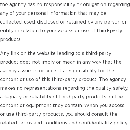
the agency has no responsibility or obligation regarding
any of your personal information that may be
collected, used, disclosed or retained by any person or
entity in relation to your access or use of third-party
products.
Any link on the website leading to a third-party
product does not imply or mean in any way that the
agency assumes or accepts responsibility for the
content or use of this third-party product. The agency
makes no representations regarding the quality, safety,
adequacy or reliability of third-party products, or the
content or equipment they contain. When you access
or use third-party products, you should consult the
related terms and conditions and confidentiality policy.