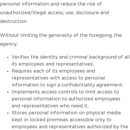
personal information and reduce the risk of
unauthorized/illegal access, use, disclosure and
destruction.
Without limiting the generality of the foregoing, the
agency:
Verifies the identity and criminal background of all
its employees and representatives;
Requires each of its employees and
representatives with access to personal
information to sign a confidentiality agreement;
Implements access controls to limit access to
personal information to authorized employees
and representatives who need it;
Stores personal information on physical media
kept in locked premises accessible only to
employees and representatives authorized by the