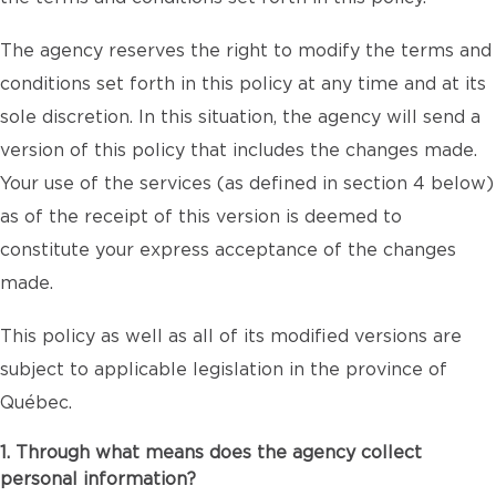
The agency reserves the right to modify the terms and
conditions set forth in this policy at any time and at its
sole discretion. In this situation, the agency will send a
version of this policy that includes the changes made.
Your use of the services (as defined in section 4 below)
as of the receipt of this version is deemed to
constitute your express acceptance of the changes
made.
This policy as well as all of its modified versions are
subject to applicable legislation in the province of
Québec.
1. Through what means does the agency collect
personal information?