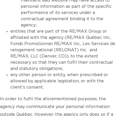
maintains said website may have access to
personal information as part of the specific
performance of its services under a
contractual agreement binding it to the
agency;
entities that are part of the RE/MAX Group or
affiliated with the agency (RE/MAX Québec Inc.,
Fonds Promotionnel RE/MAX Inc., Les Services de
relogement national (RELONAT) Inc. and
RE/MAX, LLC (Denver, CO)), to the extent
necessary so that they can fulfil their contractual
and statutory obligations;
any other person or entity, when prescribed or
allowed by applicable legislation, or with the
client’s consent.
In order to fulfil the aforementioned purposes, the
agency may communicate your personal information
outside Québec. However, the agency only does so if a