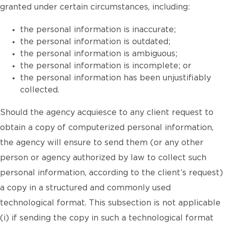
granted under certain circumstances, including:
the personal information is inaccurate;
the personal information is outdated;
the personal information is ambiguous;
the personal information is incomplete; or
the personal information has been unjustifiably
collected.
Should the agency acquiesce to any client request to
obtain a copy of computerized personal information,
the agency will ensure to send them (or any other
person or agency authorized by law to collect such
personal information, according to the client’s request)
a copy in a structured and commonly used
technological format. This subsection is not applicable
(i) if sending the copy in such a technological format