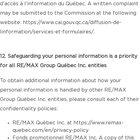
d’accès à l’information du Québec. A written complaint
may be submitted to the Commission at the following
website:
https://www.cai.gouv.qc.ca/diffusion-de-
linformation/services-et-formulaires/
.
12. Safeguarding your personal information is a priority
for all RE/MAX Group Québec Inc. entities
To obtain additional information about how your
personal information is handled by other RE/MAX
Group Québec Inc. entities, please consult each of their
confidentiality policies:
RE/MAX Québec Inc. at
https://www.remax-
quebec.com/en/privacy-policy
Fonds promotionnel RE/MAX Inc. A copy of this