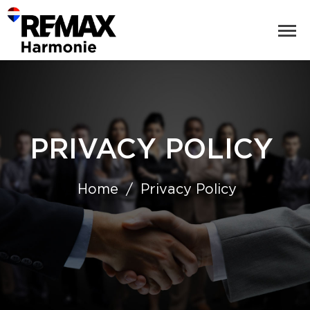
PRIVACY POLICY
Home
Privacy Policy