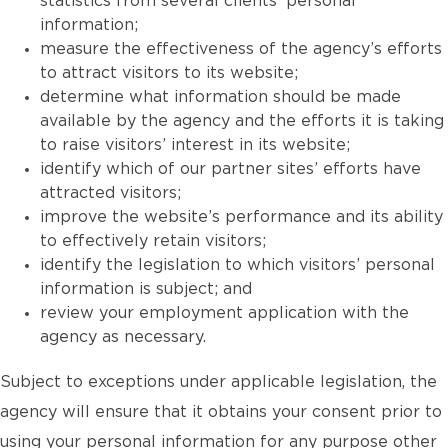
statistics from several clients’ personal
information;
measure the effectiveness of the agency’s efforts
to attract visitors to its website;
determine what information should be made
available by the agency and the efforts it is taking
to raise visitors’ interest in its website;
identify which of our partner sites’ efforts have
attracted visitors;
improve the website’s performance and its ability
to effectively retain visitors;
identify the legislation to which visitors’ personal
information is subject; and
review your employment application with the
agency as necessary.
Subject to exceptions under applicable legislation, the
agency will ensure that it obtains your consent prior to
using your personal information for any purpose other