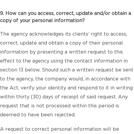
9. How can you access, correct, update and/or obtain a
copy of your personal information?
The agency acknowledges its clients’ right to access,
correct, update and obtain a copy of their personal
information by presenting a written request to this
effect to the agency using the contact information in
section 13 below. Should such a written request be sent
to the agency, the company would, in accordance with
the Act, verify your identity and respond to it in writing
within thirty (30) days of receipt of said request. Any
request that is not processed within this period is
deemed to have been rejected.
A request to correct personal information will be