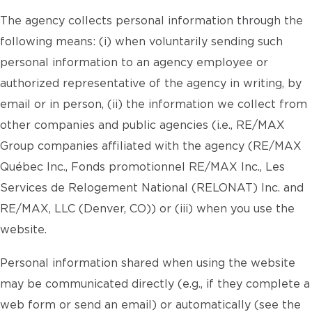
The agency collects personal information through the
following means: (i) when voluntarily sending such
personal information to an agency employee or
authorized representative of the agency in writing, by
email or in person, (ii) the information we collect from
other companies and public agencies (i.e., RE/MAX
Group companies affiliated with the agency (RE/MAX
Québec Inc., Fonds promotionnel RE/MAX Inc., Les
Services de Relogement National (RELONAT) Inc. and
RE/MAX, LLC (Denver, CO)) or (iii) when you use the
website.
Personal information shared when using the website
may be communicated directly (e.g., if they complete a
web form or send an email) or automatically (see the