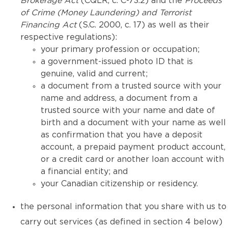
Brokerage Act
(CQLR, c. C-73.2) and the
Proceeds
of Crime (Money Laundering) and Terrorist
Financing Act
(S.C. 2000, c. 17) as well as their
respective regulations):
your primary profession or occupation;
a government-issued photo ID that is
genuine, valid and current;
a document from a trusted source with your
name and address, a document from a
trusted source with your name and date of
birth and a document with your name as well
as confirmation that you have a deposit
account, a prepaid payment product account,
or a credit card or another loan account with
a financial entity; and
your Canadian citizenship or residency.
the personal information that you share with us to
carry out services (as defined in section 4 below)