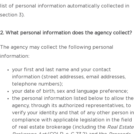
list of personal information automatically collected in
section 3).
2. What personal information does the agency collect?
The agency may collect the following personal
information:
your first and last name and your contact
information (street addresses, email addresses,
telephone numbers);
your date of birth, sex and language preference;
the personal information listed below to allow the
agency, through its authorized representatives, to
verify your identity and that of any other person in
compliance with applicable legislation in the field
of real estate brokerage (including the
Real Estate