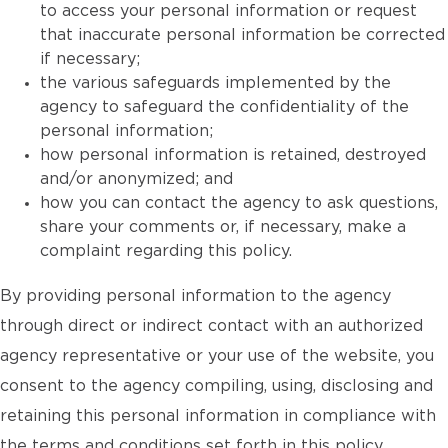
to access your personal information or request
that inaccurate personal information be corrected
if necessary;
the various safeguards implemented by the
agency to safeguard the confidentiality of the
personal information;
how personal information is retained, destroyed
and/or anonymized; and
how you can contact the agency to ask questions,
share your comments or, if necessary, make a
complaint regarding this policy.
By providing personal information to the agency
through direct or indirect contact with an authorized
agency representative or your use of the website, you
consent to the agency compiling, using, disclosing and
retaining this personal information in compliance with
the terms and conditions set forth in this policy.