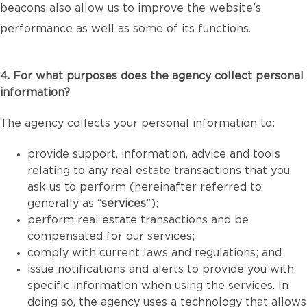
beacons also allow us to improve the website’s
performance as well as some of its functions.
4. For what purposes does the agency collect personal
information?
The agency collects your personal information to:
provide support, information, advice and tools
relating to any real estate transactions that you
ask us to perform (hereinafter referred to
generally as “
services
”);
perform real estate transactions and be
compensated for our services;
comply with current laws and regulations; and
issue notifications and alerts to provide you with
specific information when using the services. In
doing so, the agency uses a technology that allows