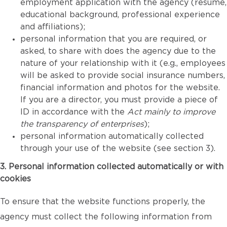
employment application with the agency (resume,
educational background, professional experience
and affiliations);
personal information that you are required, or
asked, to share with does the agency due to the
nature of your relationship with it (e.g., employees
will be asked to provide social insurance numbers,
financial information and photos for the website.
If you are a director, you must provide a piece of
ID in accordance with the
Act mainly to improve
the transparency of enterprises
);
personal information automatically collected
through your use of the website (see section 3).
3. Personal information collected automatically or with
cookies
To ensure that the website functions properly, the
agency must collect the following information from