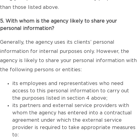
than those listed above.
5. With whom is the agency likely to share your
personal information?
Generally, the agency uses its clients’ personal
information for internal purposes only. However, the
agency is likely to share your personal information with
the following persons or entities:
its employees and representatives who need
access to this personal information to carry out
the purposes listed in section 4 above;
its partners and external service providers with
whom the agency has entered into a contractual
agreement under which the external service
provider is required to take appropriate measures
to: