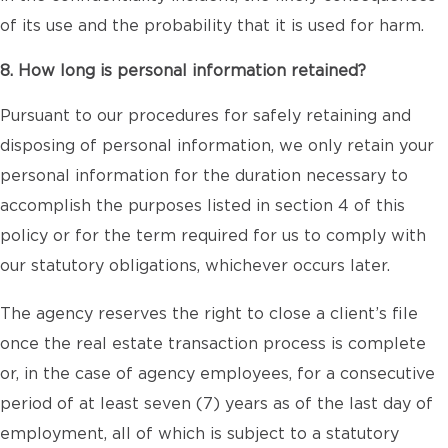
of its use and the probability that it is used for harm.
8. How long is personal information retained?
Pursuant to our procedures for safely retaining and
disposing of personal information, we only retain your
personal information for the duration necessary to
accomplish the purposes listed in section 4 of this
policy or for the term required for us to comply with
our statutory obligations, whichever occurs later.
The agency reserves the right to close a client’s file
once the real estate transaction process is complete
or, in the case of agency employees, for a consecutive
period of at least seven (7) years as of the last day of
employment, all of which is subject to a statutory