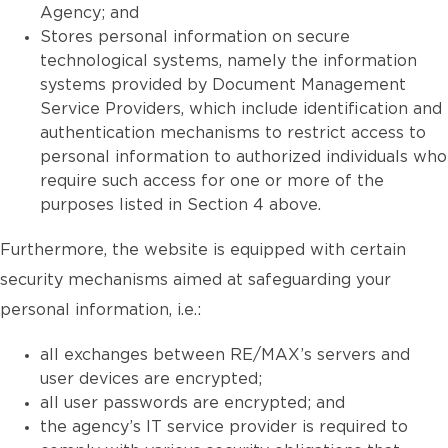
Agency; and
Stores personal information on secure
technological systems, namely the information
systems provided by Document Management
Service Providers, which include identification and
authentication mechanisms to restrict access to
personal information to authorized individuals who
require such access for one or more of the
purposes listed in Section 4 above.
Furthermore, the website is equipped with certain
security mechanisms aimed at safeguarding your
personal information, i.e.:
all exchanges between RE/MAX’s servers and
user devices are encrypted;
all user passwords are encrypted; and
the agency’s IT service provider is required to