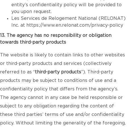
entity’s confidentiality policy will be provided to
you upon request.
Les Services de Relogement National (RELONAT)
Inc. at
https://www.en.relonat.com/privacy-policy
13. The agency has no responsibility or obligation
towards third-party products
The website is likely to contain links to other websites
or third-party products and services (collectively
referred to as “
third-party products
”). Third-party
products may be subject to conditions of use and a
confidentiality policy that differs from the agency’s.
The agency cannot in any case be held responsible or
subject to any obligation regarding the content of
these third parties’ terms of use and/or confidentiality
policy. Without limiting the generality of the foregoing,