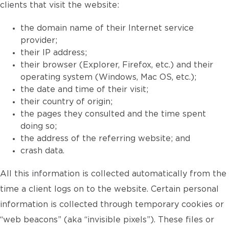
clients that visit the website:
the domain name of their Internet service
provider;
their IP address;
their browser (Explorer, Firefox, etc.) and their
operating system (Windows, Mac OS, etc.);
the date and time of their visit;
their country of origin;
the pages they consulted and the time spent
doing so;
the address of the referring website; and
crash data.
All this information is collected automatically from the
time a client logs on to the website. Certain personal
information is collected through temporary cookies or
“web beacons” (aka “invisible pixels”). These files or