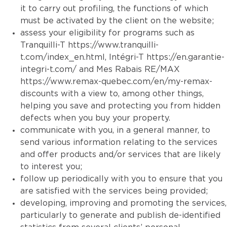
it to carry out profiling, the functions of which
must be activated by the client on the website;
assess your eligibility for programs such as
Tranquilli-T
https://www.tranquilli-
t.com/index_en.html
, Intégri-T
https://en.garantie-
integri-t.com/
and Mes Rabais RE/MAX
https://www.remax-quebec.com/en/my-remax-
discounts
with a view to, among other things,
helping you save and protecting you from hidden
defects when you buy your property.
communicate with you, in a general manner, to
send various information relating to the services
and offer products and/or services that are likely
to interest you;
follow up periodically with you to ensure that you
are satisfied with the services being provided;
developing, improving and promoting the services,
particularly to generate and publish de-identified