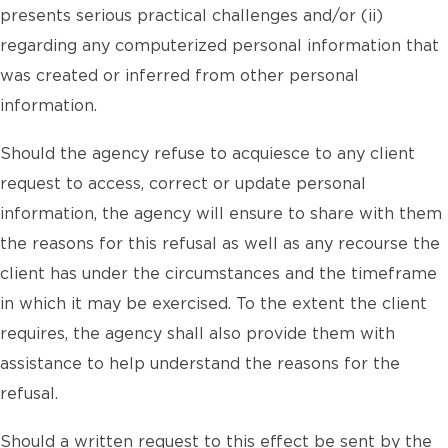
presents serious practical challenges and/or (ii)
regarding any computerized personal information that
was created or inferred from other personal
information.
Should the agency refuse to acquiesce to any client
request to access, correct or update personal
information, the agency will ensure to share with them
the reasons for this refusal as well as any recourse the
client has under the circumstances and the timeframe
in which it may be exercised. To the extent the client
requires, the agency shall also provide them with
assistance to help understand the reasons for the
refusal.
Should a written request to this effect be sent by the