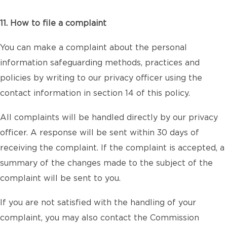
11. How to file a complaint
You can make a complaint about the personal
information safeguarding methods, practices and
policies by writing to our privacy officer using the
contact information in section 14 of this policy.
All complaints will be handled directly by our privacy
officer. A response will be sent within 30 days of
receiving the complaint. If the complaint is accepted, a
summary of the changes made to the subject of the
complaint will be sent to you.
If you are not satisfied with the handling of your
complaint, you may also contact the Commission