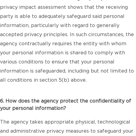
privacy impact assessment shows that the receiving
party is able to adequately safeguard said personal
information, particularly with regard to generally
accepted privacy principles. In such circumstances, the
agency contractually requires the entity with whom
your personal information is shared to comply with
various conditions to ensure that your personal
information is safeguarded, including but not limited to
all conditions in section 5(b) above.
6. How does the agency protect the confidentiality of
your personal information?
The agency takes appropriate physical, technological
and administrative privacy measures to safeguard your