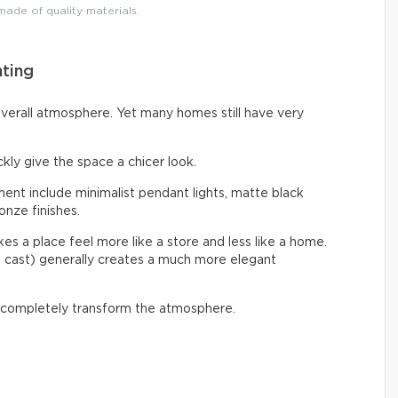
 made of quality materials.
hting
overall atmosphere. Yet many homes still have very
ckly give the space a chicer look.
nt include minimalist pendant lights, matte black
onze finishes.
s a place feel more like a store and less like a home.
e cast) generally creates a much more elegant
 completely transform the atmosphere.