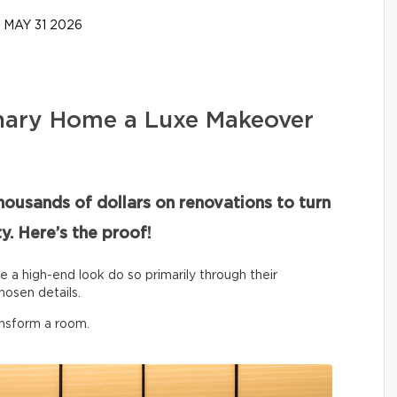
MAY 31 2026
nary Home a Luxe Makeover
housands of dollars on renovations to turn
y. Here’s the proof!
ve a high-end look do so primarily through their
hosen details.
ansform a room.