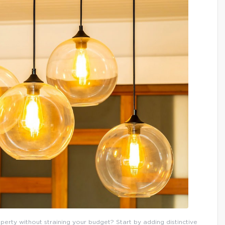
erty without straining your budget? Start by adding distinctive