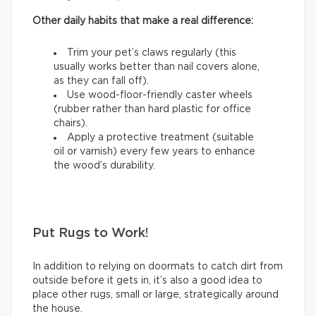
Other daily habits that make a real difference:
Trim your pet’s claws regularly (this
usually works better than nail covers alone,
as they can fall off).
Use wood-floor-friendly caster wheels
(rubber rather than hard plastic for office
chairs).
Apply a protective treatment (suitable
oil or varnish) every few years to enhance
the wood’s durability.
Put Rugs to Work!
In addition to relying on doormats to catch dirt from
outside before it gets in, it’s also a good idea to
place other rugs, small or large, strategically around
the house.