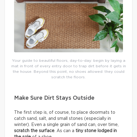
Your guide to beautiful floors, day-to-day: begin by laying a
mat in front of every entry door to trap dirt before it gets in
the house. Beyond this point, no shoes allowed: they could
scratch the floors.
Make Sure Dirt Stays Outside
The first step is, of course, to place doormats to
catch sand, salt, and small stones (especially in
winter). Even a single grain of sand can, over time,
scratch the surface
. As can a
tiny stone lodged in
the sole
of a shoe.