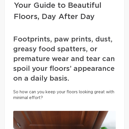
Your Guide to Beautiful
Floors, Day After Day
Footprints, paw prints, dust,
greasy food spatters, or
premature wear and tear can
spoil your floors’ appearance
on a daily basis.
So how can you keep your floors looking great with
minimal effort?