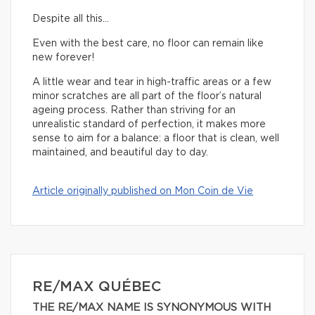
Despite all this…
Even with the best care, no floor can remain like
new forever!
A little wear and tear in high-traffic areas or a few
minor scratches are all part of the floor’s natural
ageing process. Rather than striving for an
unrealistic standard of perfection, it makes more
sense to aim for a balance: a floor that is clean, well
maintained, and beautiful day to day.
Article originally published on Mon Coin de Vie
RE/MAX QUÉBEC
THE RE/MAX NAME IS SYNONYMOUS WITH