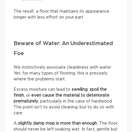
The result: a floor that maintains its appearance
longer with less effort on your part.
Beware of Water: An Underestimated
Foe
We instinctively associate cleanliness with water.
Yet, for many types of flooring, this is precisely
where the problems start.
Excess moisture can lead to
swelling
,
spoil the
finish
, or
even cause the material to deteriorate
prematurely
, particularly in the case of hardwood.
The point isn’t to avoid cleaning, but to do so with
care.
A
slightly damp mop is more than enough
. The floor
should never be left soaking wet. In fact, gentle but