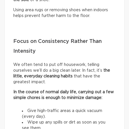
Using area rugs or removing shoes when indoors
helps prevent further harm to the floor.
Focus on Consistency Rather Than
Intensity
We often tend to put off housework, telling
ourselves we’ll do a big clean later. In fact, it’s
the
little, everyday cleaning habits
that have the
greatest impact.
In the course of normal daily life, carrying out a few
simple chores is enough to minimize damage:
Give high-traffic areas a quick vacuum
(every day).
Wipe up any spills or dirt as soon as you
see them.