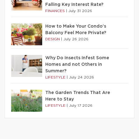
Falling Key Interest Rate?
FINANCES
|
July 31 2026
How to Make Your Condo’s
Balcony Feel More Private?
DESIGN
|
July 26 2026
Why Do Insects Infest Some
Homes and not Others in
Summer?
LIFESTYLE
|
July 24 2026
The Garden Trends That Are
Here to Stay
LIFESTYLE
|
July 17 2026