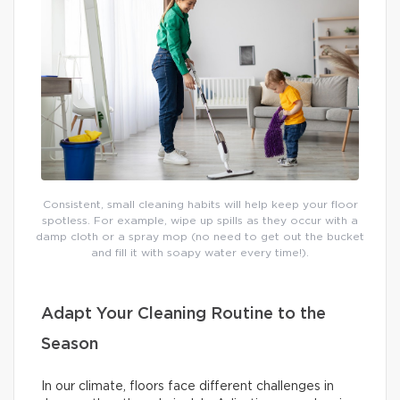
Consistent, small cleaning habits will help keep your floor
spotless. For example, wipe up spills as they occur with a
damp cloth or a spray mop (no need to get out the bucket
and fill it with soapy water every time!).
Adapt Your Cleaning Routine to the
Season
In our climate, floors face different challenges in