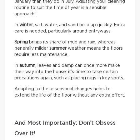
January than they do in July. Adjusting your cleaning
routine to suit the time of year is a sensible
approach!
In
winter
, salt, water, and sand build up quickly. Extra
care is needed, particularly around entryways.
Spring
brings its share of mud and rain, whereas
generally milder
summer
weather means the floors
require less maintenance.
In
autumn
, leaves and damp can once more make
their way into the house: it’s time to take certain
precautions again, such as placing rugs in key spots.
Adapting to these seasonal changes helps to
extend the life of the floor without any extra effort.
And Most Importantly: Don’t Obsess
Over It!