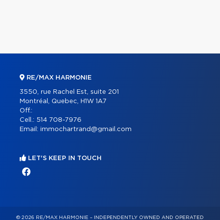
RE/MAX HARMONIE
3550, rue Rachel Est, suite 201
Montréal, Quebec, H1W 1A7
Off.:
Cell.:
514 708-7976
Email:
immochartrand@gmail.com
LET'S KEEP IN TOUCH
© 2026 RE/MAX HARMONIE – INDEPENDENTLY OWNED AND OPERATED