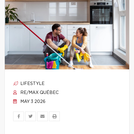
LIFESTYLE
RE/MAX QUÉBEC
MAY 3 2026