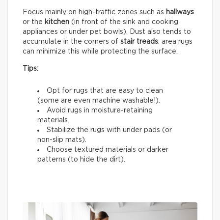
Focus mainly on high-traffic zones such as
hallways
or the
kitchen
(in front of the sink and cooking
appliances or under pet bowls). Dust also tends to
accumulate in the corners of
stair treads
: area rugs
can minimize this while protecting the surface.
Tips:
Opt for rugs that are easy to clean
(some are even machine washable!).
Avoid rugs in moisture-retaining
materials.
Stabilize the rugs with under pads (or
non-slip mats).
Choose textured materials or darker
patterns (to hide the dirt).