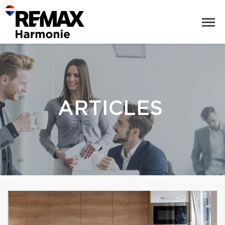
ARTICLES