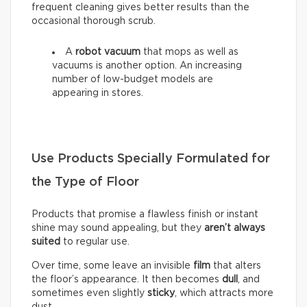
frequent cleaning gives better results than the
occasional thorough scrub.
A
robot vacuum
that mops as well as
vacuums is another option. An increasing
number of low-budget models are
appearing in stores.
Use Products Specially Formulated for
the Type of Floor
Products that promise a flawless finish or instant
shine may sound appealing, but they
aren’t always
suited
to regular use.
Over time, some leave an invisible
film
that alters
the floor’s appearance. It then becomes
dull
, and
sometimes even slightly
sticky
, which attracts more
dust.