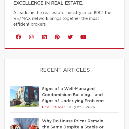
EXCELLENCE IN REAL ESTATE.
A leader in the real estate industry since 1982, the
RE/MAX network brings together the most
efficient brokers.
RECENT ARTICLES
Signs of a Well-Managed
Condominium Building… and
Signs of Underlying Problems
REAL ESTATE
|
August 2 2026
Why Do House Prices Remain
the Same Despite a Stable or