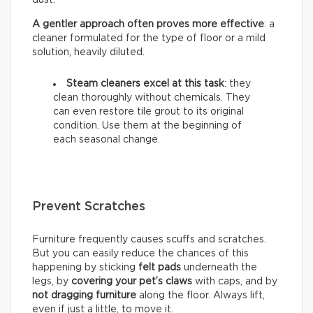
A gentler approach often proves more effective
: a
cleaner formulated for the type of floor or a mild
solution, heavily diluted.
Steam cleaners excel at this task
: they
clean thoroughly without chemicals. They
can even restore tile grout to its original
condition. Use them at the beginning of
each seasonal change.
Prevent Scratches
Furniture frequently causes scuffs and scratches.
But you can easily reduce the chances of this
happening by sticking
felt pads
underneath the
legs, by
covering your pet’s claws
with caps, and by
not dragging furniture
along the floor. Always lift,
even if just a little, to move it.